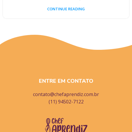
CONTINUE READING
ENTRE EM CONTATO
contato@chefaprendiz.com.br
(11) 94502-7122