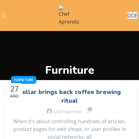
DOE
Furniture
FURNITURE
27
Collar brings back coffee brewing
AGO
ritual
0
Chef Aprendiz
When it’s about controlling hundreds of articles,
product pages for web shops, or user profiles in
social networks, all