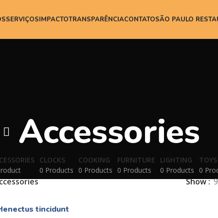
ÓS
SERVIÇOS
IMPACTO
TRANSPARÊNCIA
CONTATO
SÃO PAULO REST
Accessories
CESSORIES
CLOCKS
COOKING
FURNITURE
LIGHTING
TOYS
Product
0 Products
0 Products
0 Products
0 Products
0 Pro
ccessories
Show
9
Henectus tincidunt