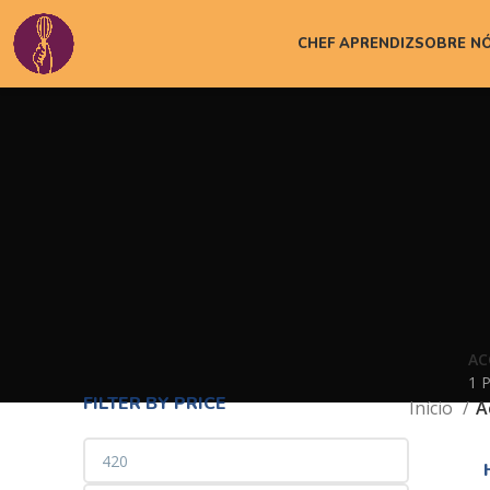
CHEF APRENDIZ
SOBRE N
AC
1 
FILTER BY PRICE
Início
A