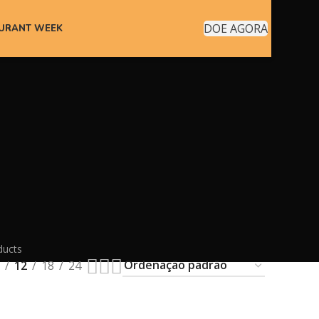
DOE AGORA
AURANT WEEK
ducts
12
18
24