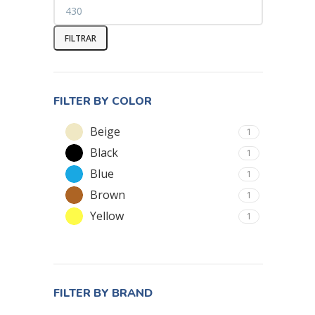
FILTRAR
FILTER BY COLOR
Beige
1
Black
1
Blue
1
Brown
1
Yellow
1
FILTER BY BRAND