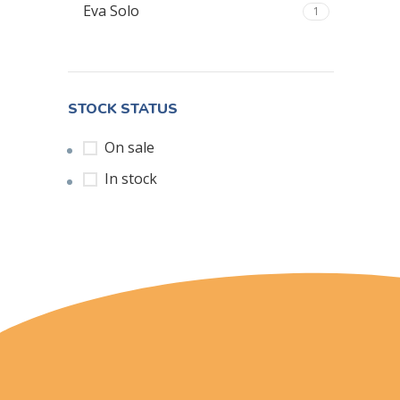
Eva Solo
1
STOCK STATUS
On sale
In stock