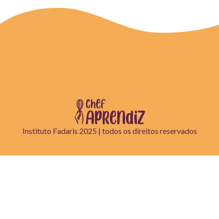
Instituto Fadaris 2025 | todos os direitos reservados